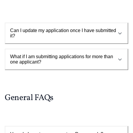
Can I update my application once I have submitted
it?
What if I am submitting applications for more than
one applicant?
General FAQs