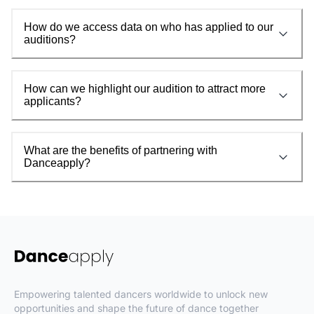
How do we access data on who has applied to our
auditions?
How can we highlight our audition to attract more
applicants?
What are the benefits of partnering with
Danceapply?
Empowering talented dancers worldwide to unlock new
opportunities and shape the future of dance together