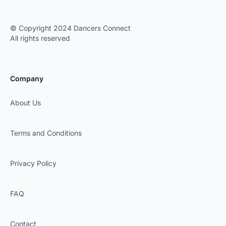
© Copyright 2024 Dancers Connect
All rights reserved
Company
About Us
Terms and Conditions
Privacy Policy
FAQ
Contact