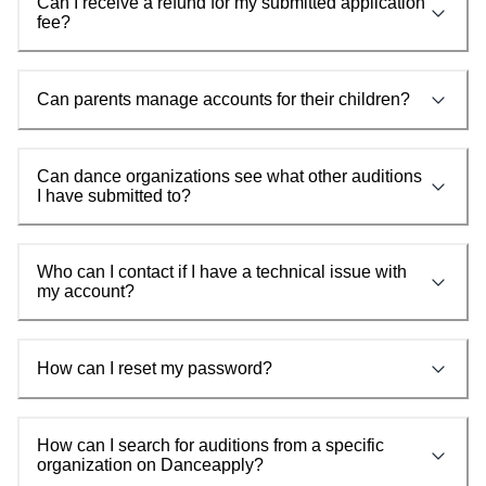
Can I receive a refund for my submitted application
fee?
Can parents manage accounts for their children?
Can dance organizations see what other auditions
I have submitted to?
Who can I contact if I have a technical issue with
my account?
How can I reset my password?
How can I search for auditions from a specific
organization on Danceapply?