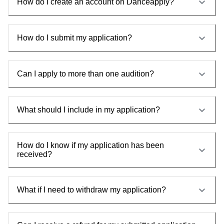
How do I create an account on Danceapply?
How do I submit my application?
Can I apply to more than one audition?
What should I include in my application?
How do I know if my application has been
received?
What if I need to withdraw my application?