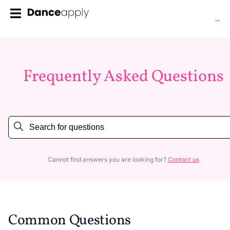
...
Frequently Asked Questions
Cannot find answers you are looking for?
Contact us
Common Questions