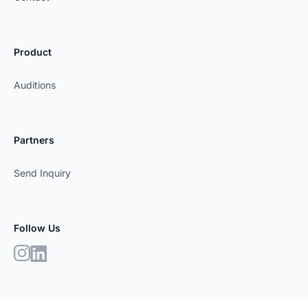
Product
Auditions
Partners
Send Inquiry
Follow Us