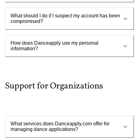
What should I do if I suspect my account has been
compromised?
How does Danceapply use my personal
information?
Support for Organizations
What services does Danceapply.com offer for
managing dance applications?