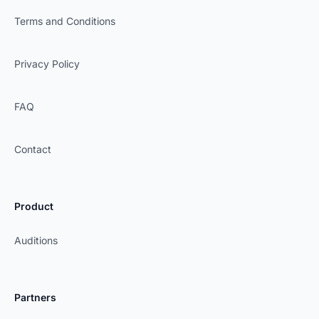
Terms and Conditions
Privacy Policy
FAQ
Contact
Product
Auditions
Partners