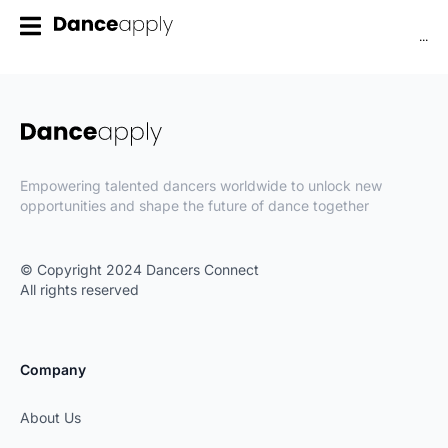
...
Empowering talented dancers worldwide to unlock new
opportunities and shape the future of dance together
© Copyright 2024 Dancers Connect
All rights reserved
Company
About Us